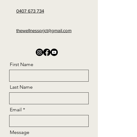
0407 673 734
thewellnessprjct@gmail.com
First Name
Last Name
Email
Message