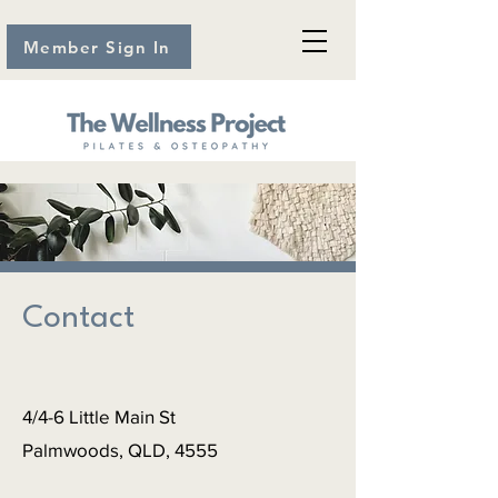
Member Sign In
Contact
4/4-6 Little Main St
Palmwoods, QLD, 4555