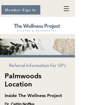
Member Sign In
Referral Information For GP's
Palmwoods
Location
Inside The Wellness Project
Dr. Caitlin Noffke