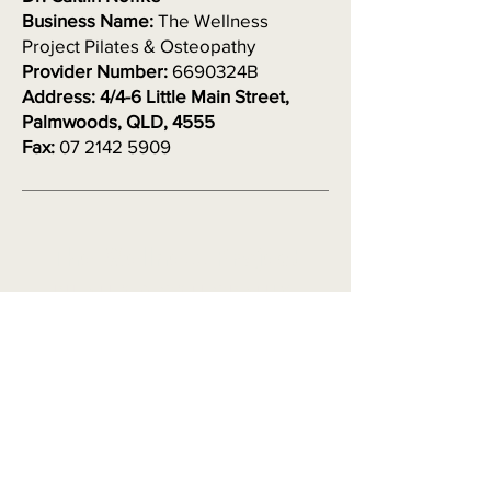
Business Name:
The Wellness
Project Pilates & Osteopathy
Provider Number:
6690324B
Address: 4/4-6 Little Main Street,
Palmwoods, QLD, 4555
Fax:
07 2142 5909
The Wellness Project
PILATES & OSTEOPATHY
Osteopath based on the Sunshine
Coast, located in Palmwoods
Contact
0407 673 734