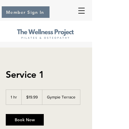
Member Sign In
Service 1
19.99
Australian
1 hr
1
$19.99
Gympie Terrace
dollars
h
Book Now