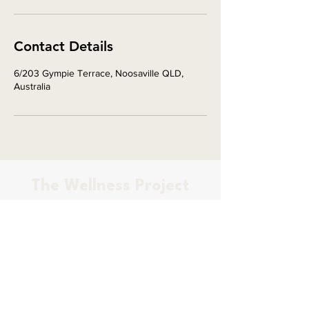
Contact Details
6/203 Gympie Terrace, Noosaville QLD,
Australia
The Wellness Project
PILATES & OSTEOPATHY
Osteopath based on the Sunshine
Coast, located in Palmwoods
Contact